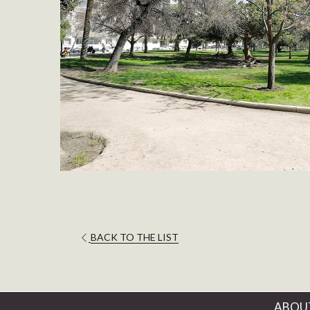
OPENS
BACK TO THE LIST
IN
A
NEW
TAB
ABOU