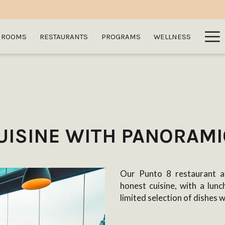
Ha
ROOMS
RESTAURANTS
PROGRAMS
WELLNESS
Me
UISINE WITH PANORAMI
Our Punto 8 restaurant at
honest cuisine, with a lun
limited selection of dishes 