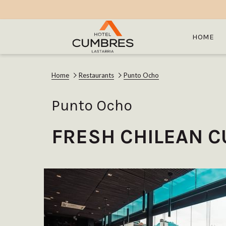
HOME
Home
Restaurants
Punto Ocho
Punto Ocho
FRESH CHILEAN C