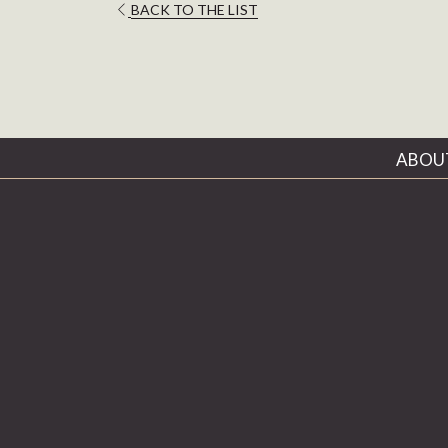
OPENS
BACK TO THE LIST
IN
A
NEW
TAB
ABOU