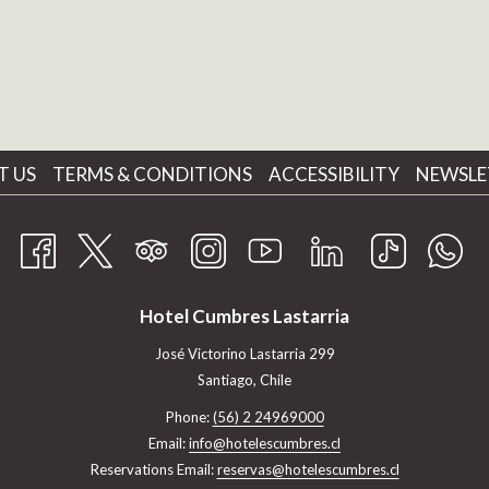
T US
TERMS & CONDITIONS
ACCESSIBILITY
NEWSLE
Hotel Cumbres Lastarria
José Victorino Lastarria 299
Santiago, Chile
Phone:
(56) 2 24969000
Email:
info@hotelescumbres.cl
Reservations Email:
reservas@hotelescumbres.cl