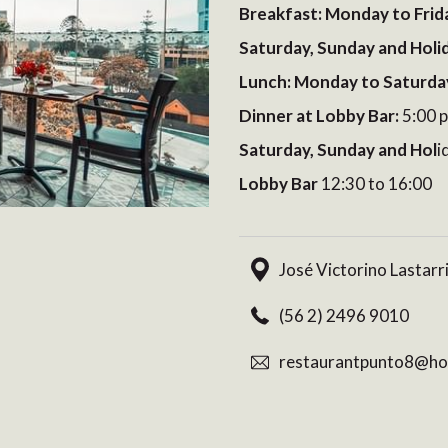
Breakfast: Monday to Frid
Saturday, Sunday and Holi
Lunch: Monday to Saturda
Dinner at Lobby Bar:
5:00 p
Saturday, Sunday and Hol
i
Lobby Bar
12:30 to 16:00
José Victorino Lastarr
(56 2) 2496 9010
restaurantpunto8@hot