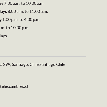
ay
7:00 a.m. to 10:00 a.m.
days
8:00 a.m. to 11:00 a.m.
y
1:00 p.m. to 4:00 p.m.
.m. to 10:00 p.m.
days
ia 299, Santiago, Chile Santiago Chile
elescumbres.cl