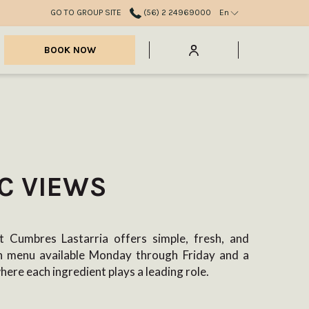
GO TO GROUP SITE
(56) 2 24969000
En
mburger
BOOK NOW
nu
C VIEWS
 Cumbres Lastarria offers simple, fresh, and
ch menu available Monday through Friday and a
where each ingredient plays a leading role.