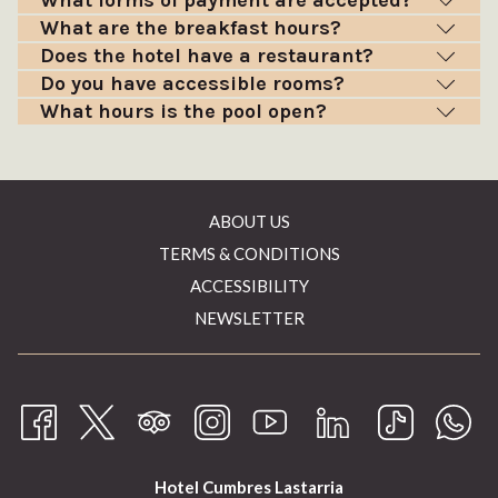
What forms of payment are accepted?
What are the breakfast hours?
Does the hotel have a restaurant?
Do you have accessible rooms?
What hours is the pool open?
ABOUT US
TERMS & CONDITIONS
ACCESSIBILITY
NEWSLETTER
Hotel Cumbres Lastarria