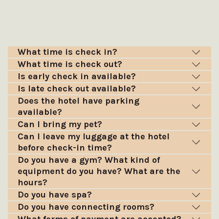
What time is check in?
What time is check out?
Is early check in available?
Is late check out available?
Does the hotel have parking
available?
Can I bring my pet?
Can I leave my luggage at the hotel
before check-in time?
Do you have a gym? What kind of
equipment do you have? What are the
hours?
Do you have spa?
Do you have connecting rooms?