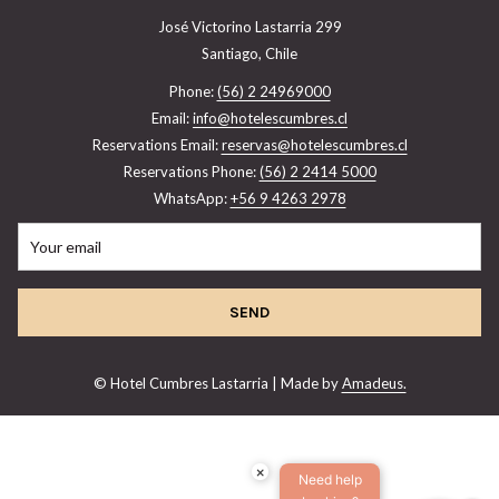
José Victorino Lastarria 299
Santiago, Chile
Phone:
(56) 2 24969000
Email:
info@hotelescumbres.cl
Reservations Email:
reservas@hotelescumbres.cl
Reservations Phone:
(56) 2 2414 5000
WhatsApp:
+56 9 4263 2978
SEND
©
Hotel Cumbres Lastarria | Made by
Amadeus.
×
Need help