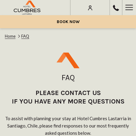
Ha
Me
BOOK NOW
Home
FAQ
FAQ
PLEASE CONTACT US
IF YOU HAVE ANY MORE QUESTIONS
To assist with planning your stay at Hotel Cumbres Lastarria in
Santiago, Chile, please find responses to our most frequently
asked questions below.