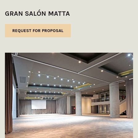
GRAN SALÓN MATTA
REQUEST FOR PROPOSAL