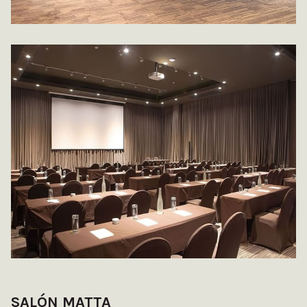
SALÓN MATTA