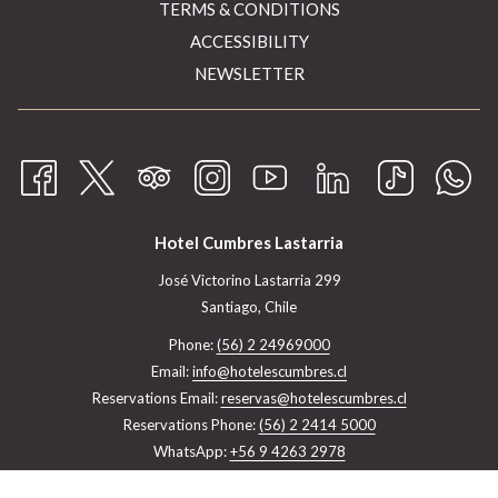
TERMS & CONDITIONS
ACCESSIBILITY
NEWSLETTER
Hotel Cumbres Lastarria
José Victorino Lastarria 299
Santiago, Chile
Phone:
(56) 2 24969000
Email:
info@hotelescumbres.cl
Reservations Email:
reservas@hotelescumbres.cl
Reservations Phone:
(56) 2 2414 5000
WhatsApp:
+56 9 4263 2978