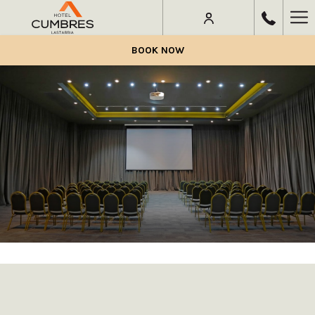
Ha
Me
BOOK NOW