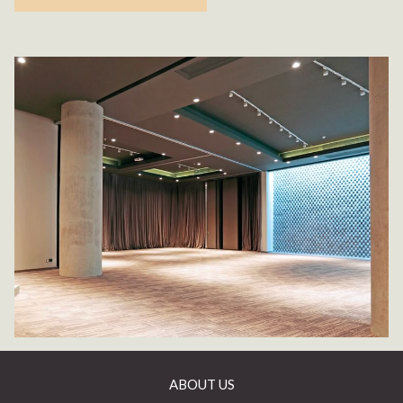
ABOUT US