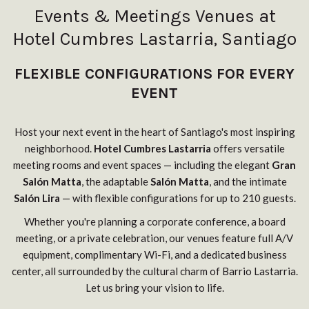
Events & Meetings Venues at
Hotel Cumbres Lastarria, Santiago
FLEXIBLE CONFIGURATIONS FOR EVERY
EVENT
Host your next event in the heart of Santiago's most inspiring
neighborhood.
Hotel Cumbres Lastarria
offers versatile
meeting rooms and event spaces — including the elegant
Gran
Salón Matta
, the adaptable
Salón Matta
, and the intimate
Salón Lira
— with flexible configurations for up to 210 guests.
Whether you're planning a corporate conference, a board
meeting, or a private celebration, our venues feature full A/V
equipment, complimentary Wi-Fi, and a dedicated business
center, all surrounded by the cultural charm of Barrio Lastarria.
Let us bring your vision to life.