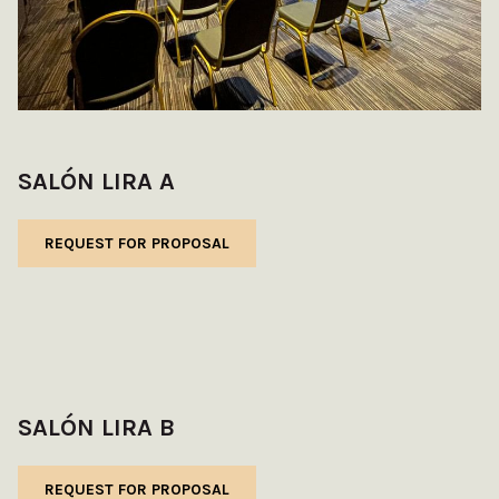
SALÓN LIRA A
REQUEST FOR PROPOSAL
SALÓN LIRA B
REQUEST FOR PROPOSAL