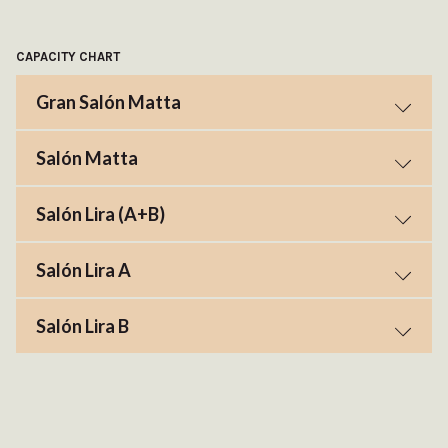
CAPACITY CHART
Gran Salón Matta
Salón Matta
Salón Lira (A+B)
Salón Lira A
Salón Lira B