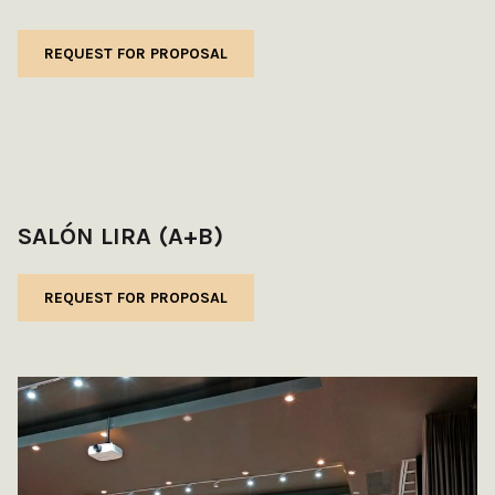
REQUEST FOR PROPOSAL
SALÓN LIRA (A+B)
REQUEST FOR PROPOSAL