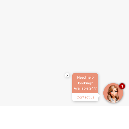
×
Need help
booking?
1
Available 24/7
Contact us
ABOUT US
TERMS & CONDITIONS