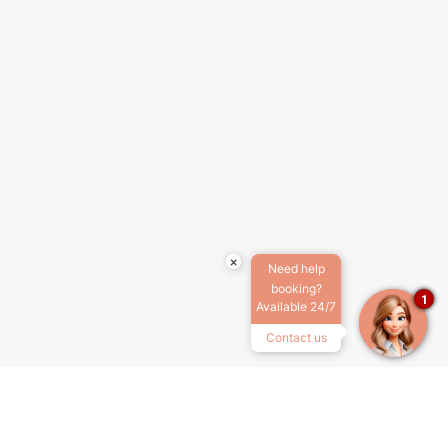
×
Need help
booking?
1
Available 24/7
Contact us
ABOUT US
TERMS & CONDITIONS