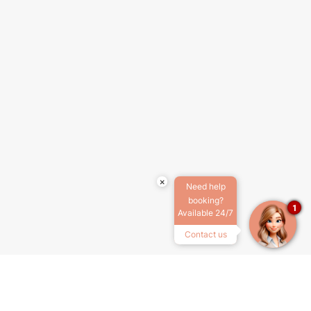
×
Need help
booking?
1
Available 24/7
Contact us
ABOUT US
TERMS & CONDITIONS