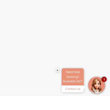
×
Need help
booking?
1
Available 24/7
Contact us
SOBRE NOSOTROS